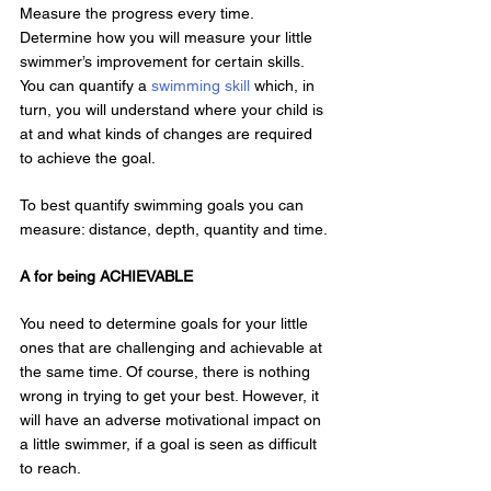
Measure the progress every time. 
Determine how you will measure your little 
swimmer’s improvement for certain skills. 
You can quantify a 
swimming skill
 which, in 
turn, you will understand where your child is 
at and what kinds of changes are required 
to achieve the goal.
To best quantify swimming goals you can 
measure: distance, depth, quantity and time.
A for being ACHIEVABLE
You need to determine goals for your little 
ones that are challenging and achievable at 
the same time. Of course, there is nothing 
wrong in trying to get your best. However, it 
will have an adverse motivational impact on 
a little swimmer, if a goal is seen as difficult 
to reach.