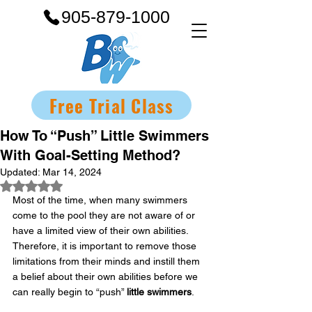
905-879-1000
Free Trial Class
How To “Push” Little Swimmers
With Goal-Setting Method?
Updated:
Mar 14, 2024
Rated NaN out of 5 stars.
Most of the time, when many swimmers 
come to the pool they are not aware of or 
have a limited view of their own abilities. 
Therefore, it is important to remove those 
limitations from their minds and instill them 
a belief about their own abilities before we 
can really begin to “push” 
little swimmers
.