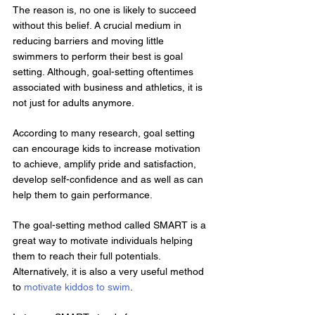
The reason is, no one is likely to succeed 
without this belief. A crucial medium in 
reducing barriers and moving little 
swimmers to perform their best is goal 
setting. Although, goal-setting oftentimes 
associated with business and athletics, it is 
not just for adults anymore.
According to many research, goal setting 
can encourage kids to increase motivation 
to achieve, amplify pride and satisfaction, 
develop self-confidence and as well as can 
help them to gain performance.
The goal-setting method called SMART is a 
great way to motivate individuals helping 
them to reach their full potentials. 
Alternatively, it is also a very useful method 
to 
motivate kiddos to swim
.