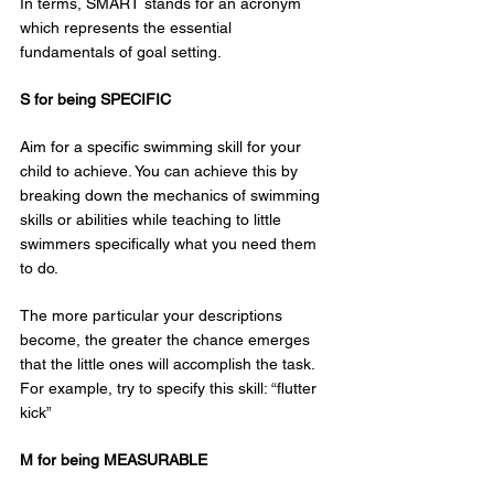
In terms, SMART stands for an acronym 
which represents the essential 
fundamentals of goal setting.
S for being SPECIFIC
Aim for a specific swimming skill for your 
child to achieve. You can achieve this by 
breaking down the mechanics of swimming 
skills or abilities while teaching to little 
swimmers specifically what you need them 
to do.
The more particular your descriptions 
become, the greater the chance emerges 
that the little ones will accomplish the task. 
For example, try to specify this skill: “flutter 
kick”
M for being MEASURABLE