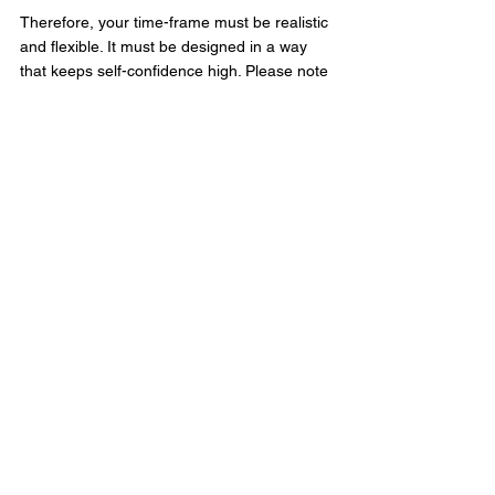
Therefore, your time-frame must be realistic 
and flexible. It must be designed in a way 
that keeps self-confidence high. Please note 
that,
in order to avoid an adverse outcome on a 
little swimmer, don’t be too strict on the time 
aspect of your goal.
You can implement goal setting strategy in 
order to “push” little swimmers to attain their 
full potential since it boosts motivation, 
increases self-confidence and develops 
swimming performance
Swimming Tips
See All
Recent Posts