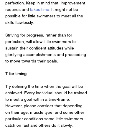
perfection. Keep in mind that, improvement 
requires and 
takes time
. It might not be 
possible for little swimmers to meet all the 
skills flawlessly.
Striving for progress, rather than for 
perfection, will allow little swimmers to 
sustain their confident attitudes while 
glorifying accomplishments and proceeding 
to move towards their goals.
T for timing
Try defining the time when the goal will be 
achieved. Every individual should be trained 
to meet a goal within a time-frame. 
However, please consider that depending 
on their age, muscle type, and some other 
particular conditions some little swimmers 
catch on fast and others do it slowly.