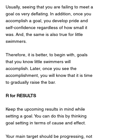
Usually, seeing that you are failing to meet a 
goal os very deflating. In addition, once you 
accomplish a goal, you develop pride and 
self-confidence regardless of how small it 
was. And, the same is also true for little 
swimmers.
Therefore, it is better, to begin with, goals 
that you know little swimmers will 
accomplish. Later, once you see the 
accomplishment, you will know that it is time 
to gradually raise the bar.
R for RESULTS
Keep the upcoming results in mind while 
setting a goal. You can do this by thinking 
goal setting in terms of cause and effect.
Your main target should be progressing, not 